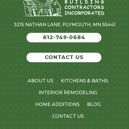
3215 NATHAN LANE, PLYMOUTH, MN 55441
612-749-0684
CONTACT US
ABOUT US
KITCHENS & BATHS
INTERIOR REMODELING
HOME ADDITIONS
BLOG
CONTACT US