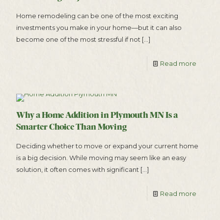
Home remodeling can be one of the most exciting
investments you make in your home—but it can also
become one of the most stressful if not
[…]
Read more
Why a Home Addition in Plymouth MN Is a
Smarter Choice Than Moving
Deciding whether to move or expand your current home
is a big decision. While moving may seem like an easy
solution, it often comes with significant
[…]
Read more