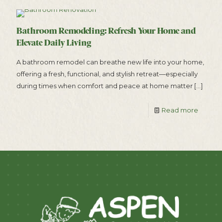
Bathroom Remodeling: Refresh Your Home and
Elevate Daily Living
A bathroom remodel can breathe new life into your home,
offering a fresh, functional, and stylish retreat—especially
during times when comfort and peace at home matter
[…]
Read more