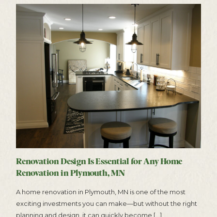
Renovation Design Is Essential for Any Home
Renovation in Plymouth, MN
A home renovation in Plymouth, MN is one of the most
exciting investments you can make—but without the right
planning and design, it can quickly become
[…]