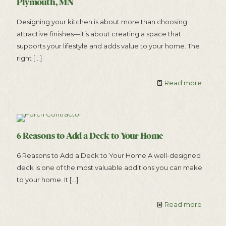
Plymouth, MN
Designing your kitchen is about more than choosing
attractive finishes—it’s about creating a space that
supports your lifestyle and adds value to your home. The
right
[…]
Read more
6 Reasons to Add a Deck to Your Home
6 Reasons to Add a Deck to Your Home A well-designed
deck is one of the most valuable additions you can make
to your home. It
[…]
Read more