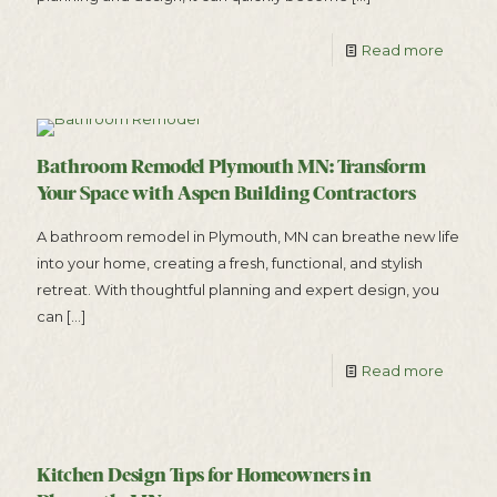
Read more
Bathroom Remodel Plymouth MN: Transform
Your Space with Aspen Building Contractors
A bathroom remodel in Plymouth, MN can breathe new life
into your home, creating a fresh, functional, and stylish
retreat. With thoughtful planning and expert design, you
can
[…]
Read more
Kitchen Design Tips for Homeowners in