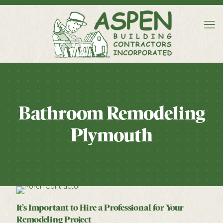
Bathroom Remodeling
Plymouth
It’s Important to Hire a Professional for Your
Remodeling Project